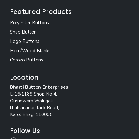
Featured Products
Polyester Buttons
Snap Button
Logo Buttons
Horn/Wood Blanks
Corozo Buttons
Location
Bharti Button Enterprises
E-16/1189 Shop No 4,
Gurudwara Wali gali,
khalsanagar Tank Road,
Karol Bhag, 110005
Follow Us