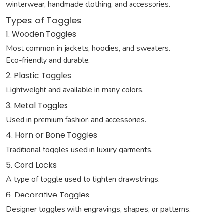
winterwear, handmade clothing, and accessories.
Types of Toggles
1. Wooden Toggles
Most common in jackets, hoodies, and sweaters.
Eco-friendly and durable.
2. Plastic Toggles
Lightweight and available in many colors.
3. Metal Toggles
Used in premium fashion and accessories.
4. Horn or Bone Toggles
Traditional toggles used in luxury garments.
5. Cord Locks
A type of toggle used to tighten drawstrings.
6. Decorative Toggles
Designer toggles with engravings, shapes, or patterns.