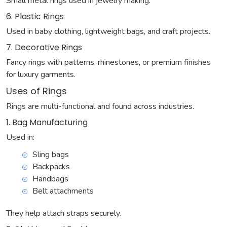
Small metal rings used in jewelry making.
6. Plastic Rings
Used in baby clothing, lightweight bags, and craft projects.
7. Decorative Rings
Fancy rings with patterns, rhinestones, or premium finishes
for luxury garments.
Uses of Rings
Rings are multi-functional and found across industries.
1. Bag Manufacturing
Used in:
Sling bags
Backpacks
Handbags
Belt attachments
They help attach straps securely.