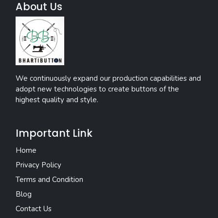
About Us
We continuously expand our production capabilities and
adopt new technologies to create buttons of the
highest quality and style.
Important Link
Home
Privacy Policy
Terms and Condition
Blog
Contact Us