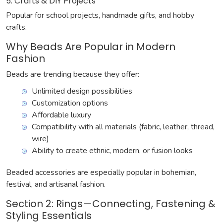
5. Crafts & DIY Projects
Popular for school projects, handmade gifts, and hobby
crafts.
Why Beads Are Popular in Modern
Fashion
Beads are trending because they offer:
Unlimited design possibilities
Customization options
Affordable luxury
Compatibility with all materials (fabric, leather, thread,
wire)
Ability to create ethnic, modern, or fusion looks
Beaded accessories are especially popular in bohemian,
festival, and artisanal fashion.
Section 2: Rings—Connecting, Fastening &
Styling Essentials