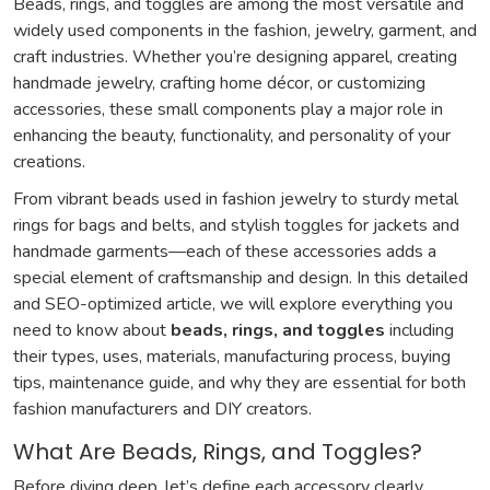
Beads, rings, and toggles are among the most versatile and
widely used components in the fashion, jewelry, garment, and
craft industries. Whether you’re designing apparel, creating
handmade jewelry, crafting home décor, or customizing
accessories, these small components play a major role in
enhancing the beauty, functionality, and personality of your
creations.
From vibrant beads used in fashion jewelry to sturdy metal
rings for bags and belts, and stylish toggles for jackets and
handmade garments—each of these accessories adds a
special element of craftsmanship and design. In this detailed
and SEO-optimized article, we will explore everything you
need to know about
beads, rings, and toggles
including
their types, uses, materials, manufacturing process, buying
tips, maintenance guide, and why they are essential for both
fashion manufacturers and DIY creators.
What Are Beads, Rings, and Toggles?
Before diving deep, let’s define each accessory clearly.