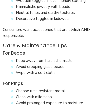
Wooden toggles in eco-friendly clothing
Minimalistic jewelry with beads
Neutral tones and earthy textures
Decorative toggles in kidswear
Consumers want accessories that are stylish AND
responsible.
Care & Maintenance Tips
For Beads
Keep away from harsh chemicals
Avoid dropping glass beads
Wipe with a soft cloth
For Rings
Choose rust-resistant metal
Clean with mild soap
Avoid prolonged exposure to moisture