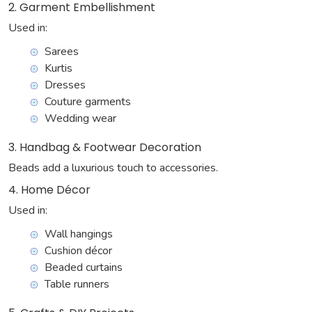
2. Garment Embellishment
Used in:
Sarees
Kurtis
Dresses
Couture garments
Wedding wear
3. Handbag & Footwear Decoration
Beads add a luxurious touch to accessories.
4. Home Décor
Used in:
Wall hangings
Cushion décor
Beaded curtains
Table runners