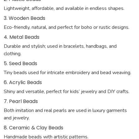
Lightweight, affordable, and available in endless shapes.
3. Wooden Beads
Eco-friendly, natural, and perfect for boho or rustic designs.
4. Metal Beads
Durable and stylish; used in bracelets, handbags, and
clothing.
5. Seed Beads
Tiny beads used for intricate embroidery and bead weaving.
6. Acrylic Beads
Shiny and versatile, perfect for kids’ jewelry and DIY crafts.
7. Pearl Beads
Both imitation and real pearls are used in luxury garments
and jewelry.
8. Ceramic & Clay Beads
Handmade beads with artistic patterns.