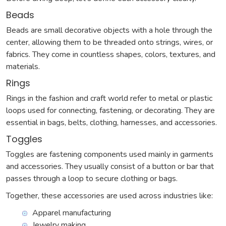
Beads
Beads are small decorative objects with a hole through the
center, allowing them to be threaded onto strings, wires, or
fabrics. They come in countless shapes, colors, textures, and
materials.
Rings
Rings in the fashion and craft world refer to metal or plastic
loops used for connecting, fastening, or decorating. They are
essential in bags, belts, clothing, harnesses, and accessories.
Toggles
Toggles are fastening components used mainly in garments
and accessories. They usually consist of a button or bar that
passes through a loop to secure clothing or bags.
Together, these accessories are used across industries like:
Apparel manufacturing
Jewelry making