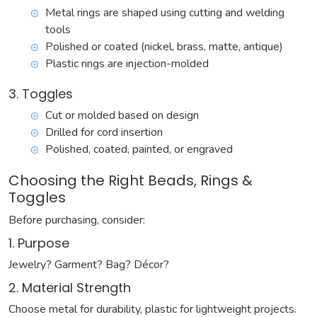
Metal rings are shaped using cutting and welding
tools
Polished or coated (nickel, brass, matte, antique)
Plastic rings are injection-molded
3. Toggles
Cut or molded based on design
Drilled for cord insertion
Polished, coated, painted, or engraved
Choosing the Right Beads, Rings &
Toggles
Before purchasing, consider:
1. Purpose
Jewelry? Garment? Bag? Décor?
2. Material Strength
Choose metal for durability, plastic for lightweight projects.