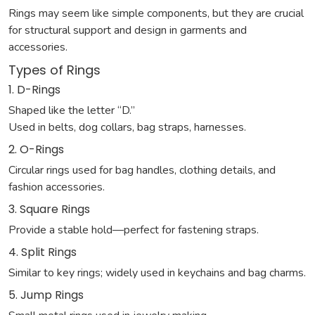
Rings may seem like simple components, but they are crucial
for structural support and design in garments and
accessories.
Types of Rings
1. D-Rings
Shaped like the letter “D.”
Used in belts, dog collars, bag straps, harnesses.
2. O-Rings
Circular rings used for bag handles, clothing details, and
fashion accessories.
3. Square Rings
Provide a stable hold—perfect for fastening straps.
4. Split Rings
Similar to key rings; widely used in keychains and bag charms.
5. Jump Rings