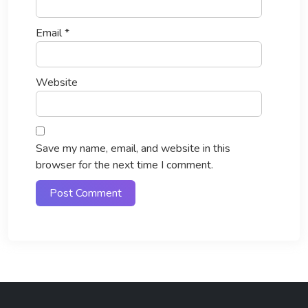
Email
*
Website
Save my name, email, and website in this
browser for the next time I comment.