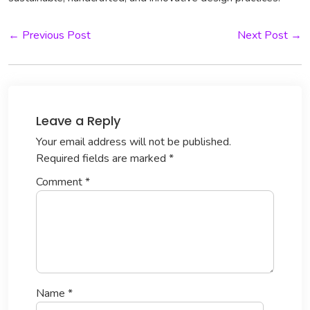
← Previous Post
Next Post →
Leave a Reply
Your email address will not be published.
Required fields are marked
*
Comment
*
Name
*