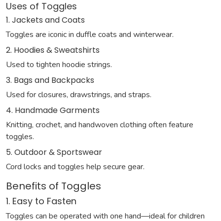
Uses of Toggles
1. Jackets and Coats
Toggles are iconic in duffle coats and winterwear.
2. Hoodies & Sweatshirts
Used to tighten hoodie strings.
3. Bags and Backpacks
Used for closures, drawstrings, and straps.
4. Handmade Garments
Knitting, crochet, and handwoven clothing often feature
toggles.
5. Outdoor & Sportswear
Cord locks and toggles help secure gear.
Benefits of Toggles
1. Easy to Fasten
Toggles can be operated with one hand—ideal for children