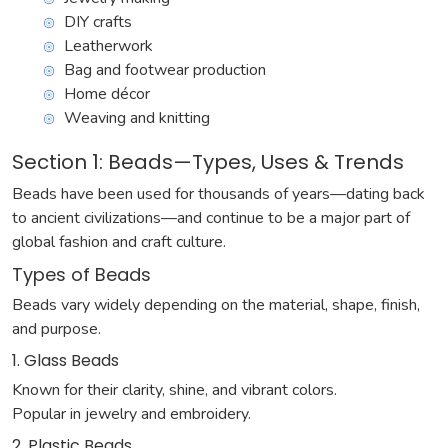
DIY crafts
Leatherwork
Bag and footwear production
Home décor
Weaving and knitting
Section 1: Beads—Types, Uses & Trends
Beads have been used for thousands of years—dating back
to ancient civilizations—and continue to be a major part of
global fashion and craft culture.
Types of Beads
Beads vary widely depending on the material, shape, finish,
and purpose.
1. Glass Beads
Known for their clarity, shine, and vibrant colors.
Popular in jewelry and embroidery.
2. Plastic Beads