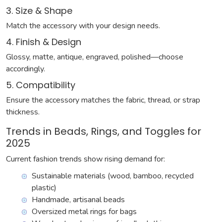
3. Size & Shape
Match the accessory with your design needs.
4. Finish & Design
Glossy, matte, antique, engraved, polished—choose
accordingly.
5. Compatibility
Ensure the accessory matches the fabric, thread, or strap
thickness.
Trends in Beads, Rings, and Toggles for
2025
Current fashion trends show rising demand for:
Sustainable materials (wood, bamboo, recycled
plastic)
Handmade, artisanal beads
Oversized metal rings for bags