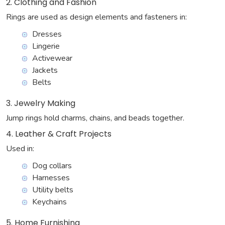
2. Clothing and Fashion
Rings are used as design elements and fasteners in:
Dresses
Lingerie
Activewear
Jackets
Belts
3. Jewelry Making
Jump rings hold charms, chains, and beads together.
4. Leather & Craft Projects
Used in:
Dog collars
Harnesses
Utility belts
Keychains
5. Home Furnishing