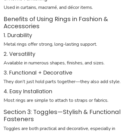
Used in curtains, macramé, and décor items.
Benefits of Using Rings in Fashion &
Accessories
1. Durability
Metal rings offer strong, long-lasting support.
2. Versatility
Available in numerous shapes, finishes, and sizes.
3. Functional + Decorative
They don’t just hold parts together—they also add style.
4. Easy Installation
Most rings are simple to attach to straps or fabrics.
Section 3: Toggles—Stylish & Functional
Fasteners
Toggles are both practical and decorative, especially in