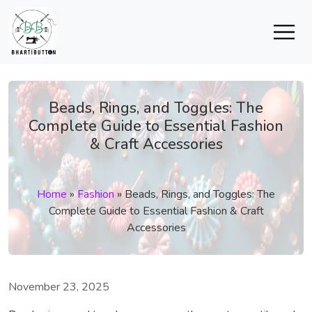
Beads, Rings, and Toggles: The
Complete Guide to Essential Fashion
& Craft Accessories
Home
»
Fashion
»
Beads, Rings, and Toggles: The
Complete Guide to Essential Fashion & Craft
Accessories
November 23, 2025