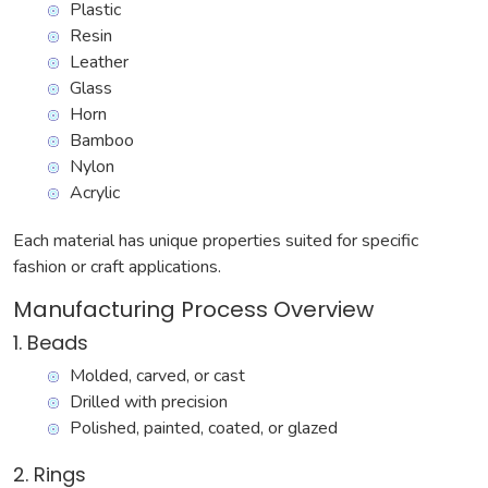
Plastic
Resin
Leather
Glass
Horn
Bamboo
Nylon
Acrylic
Each material has unique properties suited for specific
fashion or craft applications.
Manufacturing Process Overview
1. Beads
Molded, carved, or cast
Drilled with precision
Polished, painted, coated, or glazed
2. Rings