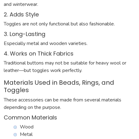
and winterwear.
2. Adds Style
Toggles are not only functional but also fashionable.
3. Long-Lasting
Especially metal and wooden varieties.
4. Works on Thick Fabrics
Traditional buttons may not be suitable for heavy wool or
leather—but toggles work perfectly.
Materials Used in Beads, Rings, and
Toggles
These accessories can be made from several materials
depending on the purpose.
Common Materials
Wood
Metal