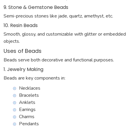
9. Stone & Gemstone Beads
Semi-precious stones like jade, quartz, amethyst, etc.
10. Resin Beads
Smooth, glossy, and customizable with glitter or embedded
objects.
Uses of Beads
Beads serve both decorative and functional purposes.
1. Jewelry Making
Beads are key components in:
Necklaces
Bracelets
Anklets
Earrings
Charms
Pendants