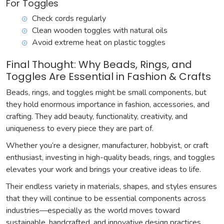
For Toggles
Check cords regularly
Clean wooden toggles with natural oils
Avoid extreme heat on plastic toggles
Final Thought: Why Beads, Rings, and
Toggles Are Essential in Fashion & Crafts
Beads, rings, and toggles might be small components, but
they hold enormous importance in fashion, accessories, and
crafting. They add beauty, functionality, creativity, and
uniqueness to every piece they are part of.
Whether you’re a designer, manufacturer, hobbyist, or craft
enthusiast, investing in high-quality beads, rings, and toggles
elevates your work and brings your creative ideas to life.
Their endless variety in materials, shapes, and styles ensures
that they will continue to be essential components across
industries—especially as the world moves toward
sustainable, handcrafted, and innovative design practices.